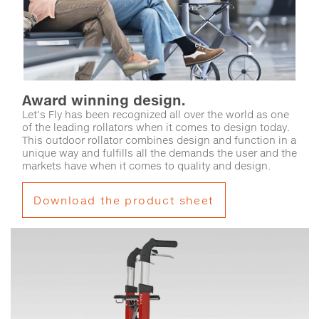
Award winning design.
Let's Fly has been recognized all over the world as one
of the leading rollators when it comes to design today.
This outdoor rollator combines design and function in a
unique way and fulfills all the demands the user and the
markets have when it comes to quality and design.
Download the product sheet