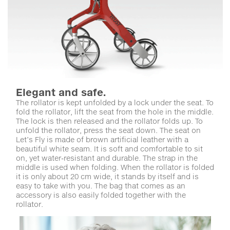
Elegant and safe.
The rollator is kept unfolded by a lock under the seat. To
fold the rollator, lift the seat from the hole in the middle.
The lock is then released and the rollator folds up. To
unfold the rollator, press the seat down. The seat on
Let’s Fly is made of brown artificial leather with a
beautiful white seam. It is soft and comfortable to sit
on, yet water-resistant and durable. The strap in the
middle is used when folding. When the rollator is folded
it is only about 20 cm wide, it stands by itself and is
easy to take with you. The bag that comes as an
accessory is also easily folded together with the
rollator.