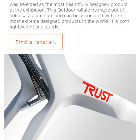
was selected as the most beautifully designed product
at the exhibition. This Outdoor rollator is made out of
solid cast aluminum and can be associated with the
most extreme designed products in the world. It is both
lightweight and sturdy.
Find a retailer.