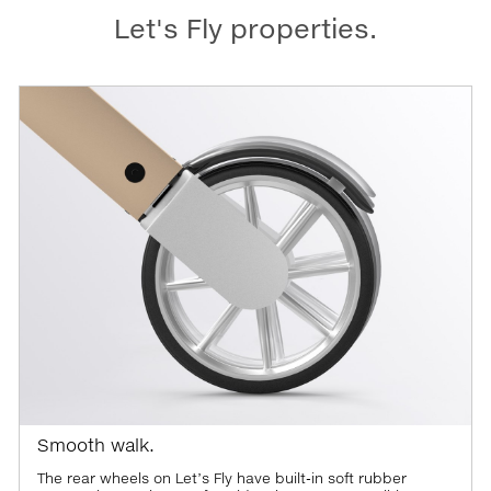
Let's Fly properties.
Smooth walk.
The rear wheels on Let’s Fly have built-in soft rubber