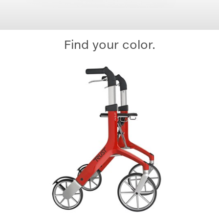
Find your color.