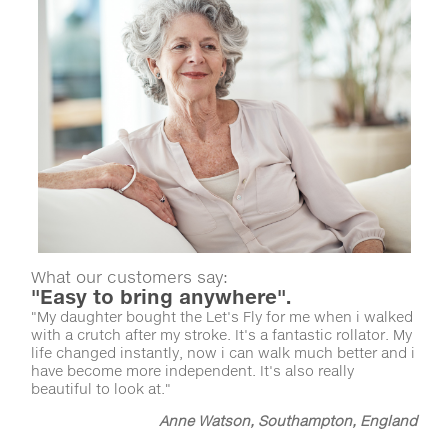
What our customers say:
"Easy to bring anywhere".
"My daughter bought the Let's Fly for me when i walked
with a crutch after my stroke. It's a fantastic rollator. My
life changed instantly, now i can walk much better and i
have become more independent. It's also really
beautiful to look at."
Anne Watson, Southampton, England