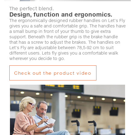
The perfect blend.
Design, function and ergonomics.
The ergonomically designed rubber handles on Let's Fly
gives you a safe and comfortable grip. The handles have
a small bump in front of your thumb to give extra
support. Beneath the rubber grip is the brake handle
that has a screw to adjust the brakes. The handles on
Let's Fly are adjustable between 78,5-92 cm to suit
different users. Lets fly gives you a comfortable walk
wherever you decide to go.
Check out the product video