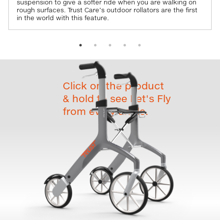
suspension to give a softer ride when you are walking on
rough surfaces. Trust Care’s outdoor rollators are the first
in the world with this feature.
Click on the product
& hold to see Let's Fly
from every angle.