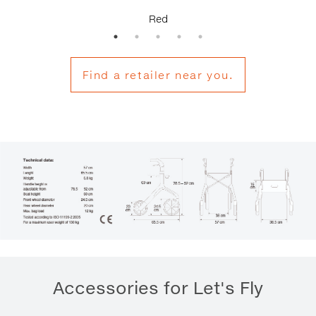
Red
Find a retailer near you.
Accessories for Let's Fly