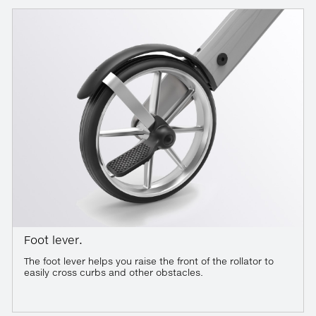
Foot lever.
The foot lever helps you raise the front of the rollator to
easily cross curbs and other obstacles.