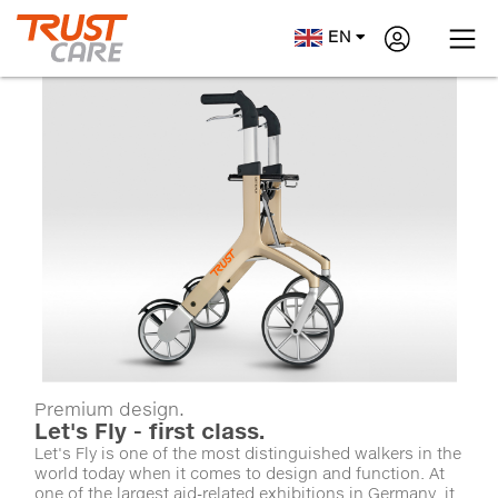
EN
Premium design.
Let's Fly - first class.
Let's Fly is one of the most distinguished walkers in the
world today when it comes to design and function. At
one of the largest aid-related exhibitions in Germany, it