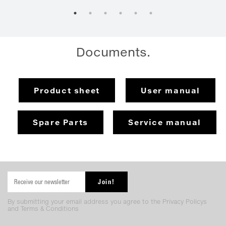
Documents.
Product sheet
User manual
Spare Parts
Service manual
By submitting your email address you agree to the Privacy Policys
and Terms & Conditions